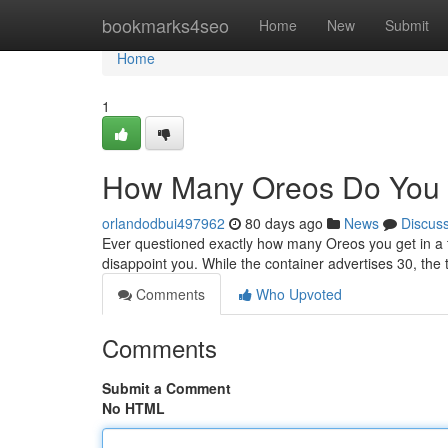
Home
bookmarks4seo
Home
New
Submit
Home
1
How Many Oreos Do You 
orlandodbui497962
80 days ago
News
Discus
Ever questioned exactly how many Oreos you get in a 
disappoint you. While the container advertises 30, the
Comments
Who Upvoted
Comments
Submit a Comment
No HTML