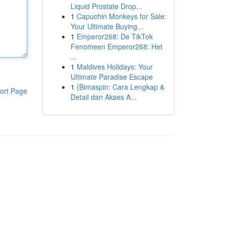
Liquid Prostate Drop...
1
Capuchin Monkeys for Sale:
Your Ultimate Buying...
1
Emperor268: De TikTok
Fenomeen Emperor268: Het
...
1
Maldives Holidays: Your
Ultimate Paradise Escape
1
{Bimaspin: Cara Lengkap &
ort Page
Detail dan Akses A...