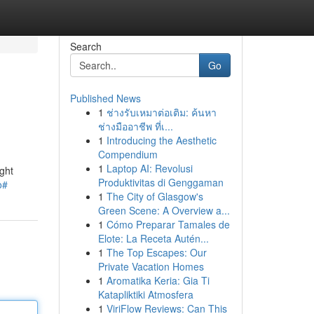
Search
Go
Published News
1
ช่างรับเหมาต่อเติม: ค้นหา
ช่างมืออาชีพ ที่เ...
1
Introducing the Aesthetic
Compendium
1
Laptop AI: Revolusi
ght
Produktivitas di Genggaman
o#
1
The City of Glasgow's
Green Scene: A Overview a...
1
Cómo Preparar Tamales de
Elote: La Receta Autén...
1
The Top Escapes: Our
Private Vacation Homes
1
Aromatika Keria: Gia Ti
Katapliktiki Atmosfera
1
ViriFlow Reviews: Can This