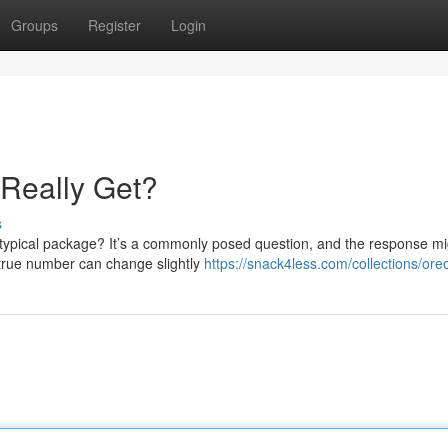
Groups
Register
Login
Really Get?
s
typical package? It’s a commonly posed question, and the response mi
 true number can change slightly
https://snack4less.com/collections/ore