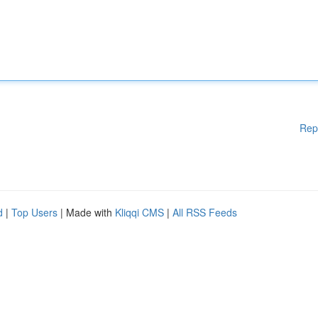
Rep
d
|
Top Users
| Made with
Kliqqi CMS
|
All RSS Feeds