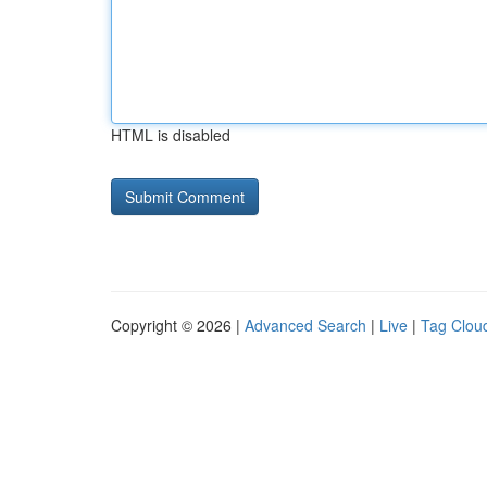
HTML is disabled
Copyright © 2026 |
Advanced Search
|
Live
|
Tag Clou