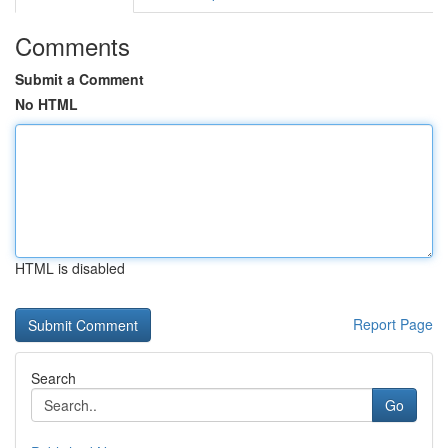
Comments
Submit a Comment
No HTML
HTML is disabled
Report Page
Search
Go