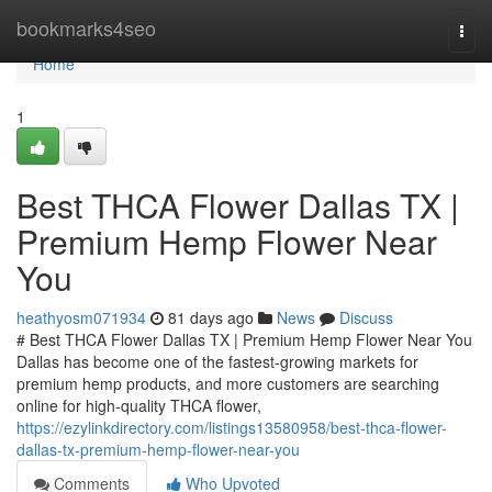
Home
bookmarks4seo
Togg
navi
Home
1
Best THCA Flower Dallas TX |
Premium Hemp Flower Near
You
heathyosm071934
81 days ago
News
Discuss
# Best THCA Flower Dallas TX | Premium Hemp Flower Near You
Dallas has become one of the fastest-growing markets for
premium hemp products, and more customers are searching
online for high-quality THCA flower,
https://ezylinkdirectory.com/listings13580958/best-thca-flower-
dallas-tx-premium-hemp-flower-near-you
Comments
Who Upvoted