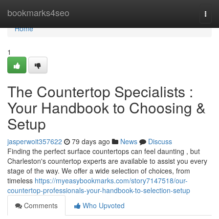
Home
bookmarks4seo
Togg
navi
Home
1
The Countertop Specialists :
Your Handbook to Choosing &
Setup
jasperwoit357622
79 days ago
News
Discuss
Finding the perfect surface countertops can feel daunting , but
Charleston's countertop experts are available to assist you every
stage of the way. We offer a wide selection of choices, from
timeless
https://myeasybookmarks.com/story7147518/our-
countertop-professionals-your-handbook-to-selection-setup
Comments
Who Upvoted