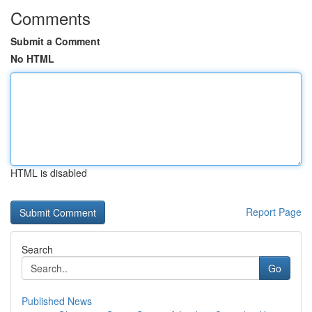
Comments
Submit a Comment
No HTML
HTML is disabled
Report Page
Search
Go
Published News