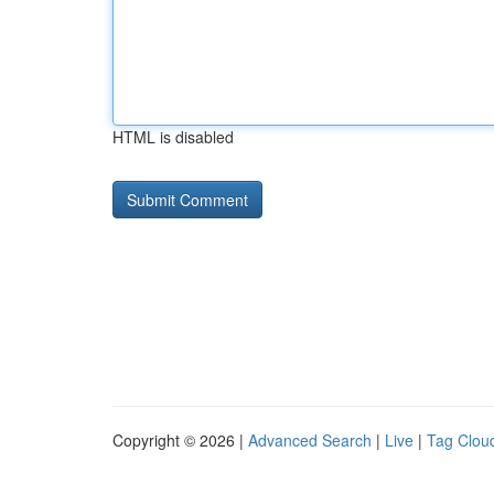
HTML is disabled
Copyright © 2026 |
Advanced Search
|
Live
|
Tag Clou