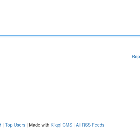
Rep
d
|
Top Users
| Made with
Kliqqi CMS
|
All RSS Feeds