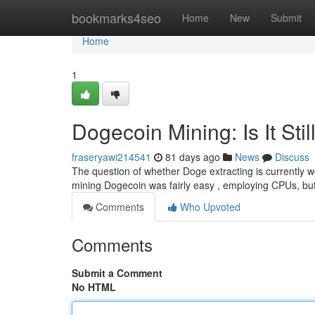
Home
bookmarks4seo
Home
New
Submit
Home
1
Dogecoin Mining: Is It Stil
fraseryawi214541
81 days ago
News
Discuss
The question of whether Doge extracting is currently wo
mining Dogecoin was fairly easy , employing CPUs, but 
Comments
Who Upvoted
Comments
Submit a Comment
No HTML