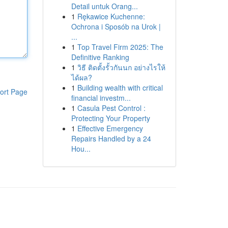
Detail untuk Orang...
1
Rękawice Kuchenne:
Ochrona i Sposób na Urok |
...
1
Top Travel Firm 2025: The
Definitive Ranking
1
วิธี ติดตั้งรั้วกันนก อย่างไรให้
ได้ผล?
1
Building wealth with critical
ort Page
financial investm...
1
Casula Pest Control :
Protecting Your Property
1
Effective Emergency
Repairs Handled by a 24
Hou...