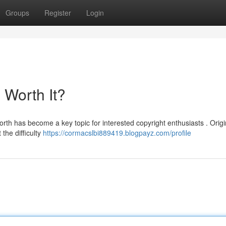
Groups
Register
Login
l Worth It?
rth has become a key topic for interested copyright enthusiasts . Origin
the difficulty
https://cormacslbi889419.blogpayz.com/profile