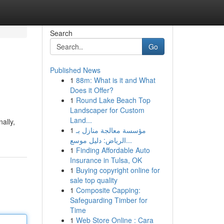
Search
Go
Published News
1
88m: What is it and What
Does it Offer?
1
Round Lake Beach Top
Landscaper for Custom
Land...
ally,
1
مؤسسة معالجة منازل بـ
الرياض: دليل موسع...
1
Finding Affordable Auto
Insurance in Tulsa, OK
1
Buying copyright online for
sale top quality
1
Composite Capping:
Safeguarding Timber for
Time
1
Web Store Online : Cara