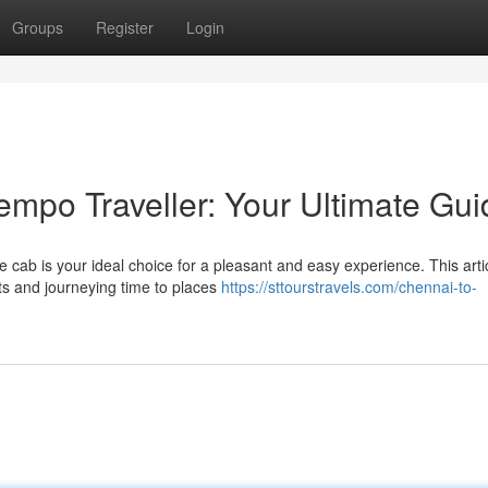
Groups
Register
Login
empo Traveller: Your Ultimate Gui
e cab is your ideal choice for a pleasant and easy experience. This arti
ts and journeying time to places
https://sttourstravels.com/chennai-to-