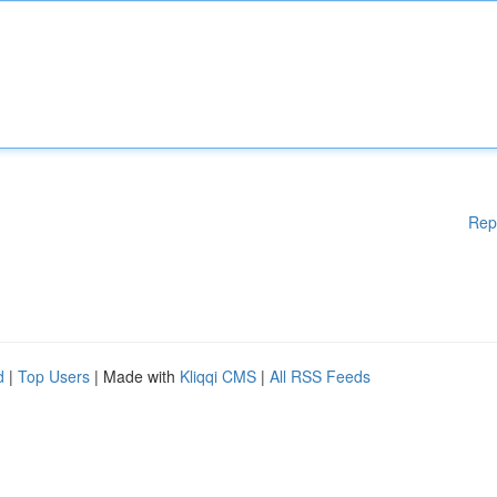
Rep
d
|
Top Users
| Made with
Kliqqi CMS
|
All RSS Feeds