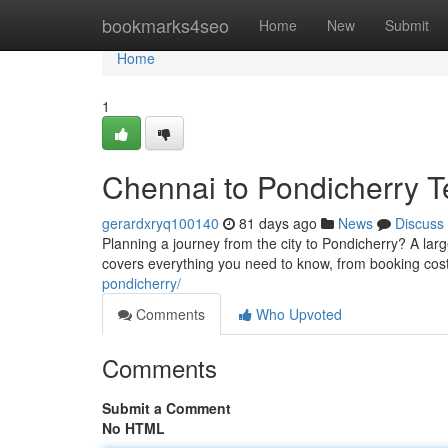
Home
bookmarks4seo
Home
New
Submit
Home
1
Chennai to Pondicherry T
gerardxryq100140
81 days ago
News
Discuss
Planning a journey from the city to Pondicherry? A larg
covers everything you need to know, from booking cos
pondicherry/
Comments
Who Upvoted
Comments
Submit a Comment
No HTML