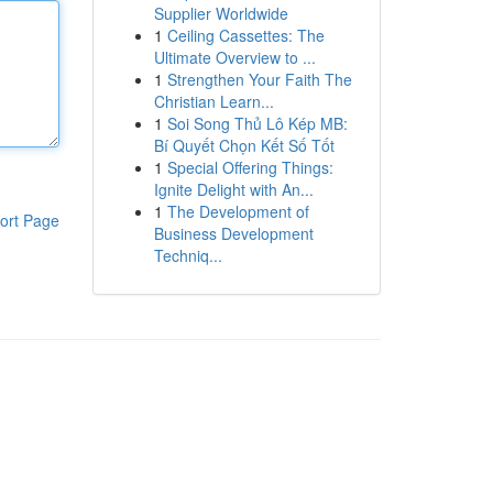
Supplier Worldwide
1
Ceiling Cassettes: The
Ultimate Overview to ...
1
Strengthen Your Faith The
Christian Learn...
1
Soi Song Thủ Lô Kép MB:
Bí Quyết Chọn Kết Số Tốt
1
Special Offering Things:
Ignite Delight with An...
1
The Development of
ort Page
Business Development
Techniq...