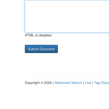
HTML is disabled
Copyright © 2026 |
Advanced Search
|
Live
|
Tag Clou