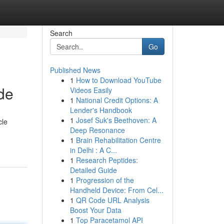
Search
Go
Published News
1
How to Download YouTube
de
Videos Easily
1
National Credit Options: A
Lender's Handbook
1
Josef Suk's Beethoven: A
cle
Deep Resonance
1
Brain Rehabilitation Centre
in Delhi : A C...
1
Research Peptides:
Detailed Guide
1
Progression of the
Handheld Device: From Cel...
1
QR Code URL Analysis
Boost Your Data
1
Top Paracetamol API