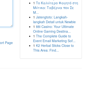
1
Το Καλύτερο Φαγητό στη
Μύτικα: Ταβέρνα που Σε
Μ...
1
Jatengtoto: Langkah-
langkah Detail untuk Newbie
1
88i Casino: Your Ultimate
Online Gaming Destina...
1
The Complete Guide to
Event Email Marketing Sof...
ort Page
1
K2 Herbal Sticks Close to
This Area: Find...