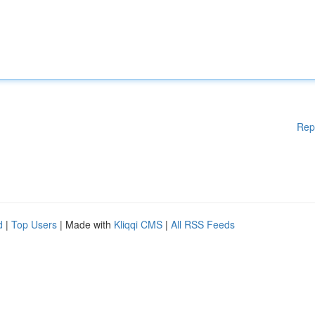
Rep
d
|
Top Users
| Made with
Kliqqi CMS
|
All RSS Feeds