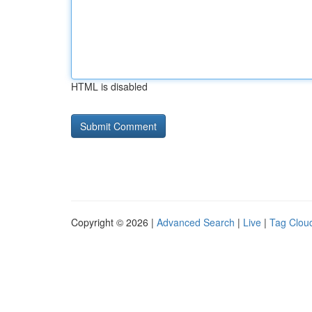
HTML is disabled
Copyright © 2026 |
Advanced Search
|
Live
|
Tag Clou