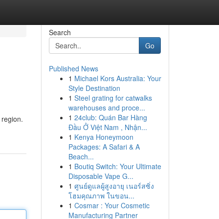
Search
Go
Published News
1
Michael Kors Australia: Your
Style Destination
1
Steel grating for catwalks
warehouses and proce...
1
24club: Quán Bar Hàng
 region.
Đầu Ở Việt Nam , Nhận...
1
Kenya Honeymoon
Packages: A Safari & A
Beach...
1
Boutiq Switch: Your Ultimate
Disposable Vape G...
1
ศูนย์ดูแลผู้สูงอายุ เนอร์สซิ่ง
โฮมคุณภาพ ในขอน...
1
Cosmar : Your Cosmetic
Manufacturing Partner