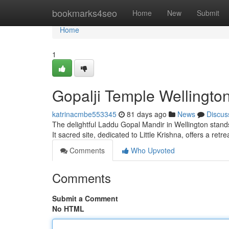
Home
bookmarks4seo
Home
New
Submit
Home
1
Gopalji Temple Wellington
katrinacmbe553345
81 days ago
News
Discus
The delightful Laddu Gopal Mandir in Wellington stands
It sacred site, dedicated to Little Krishna, offers a retre
Comments
Who Upvoted
Comments
Submit a Comment
No HTML