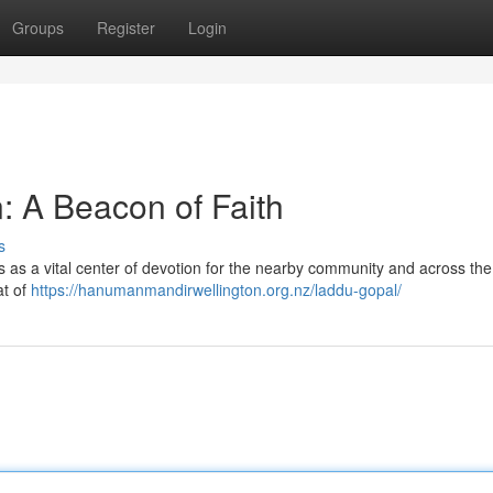
Groups
Register
Login
: A Beacon of Faith
s
 as a vital center of devotion for the nearby community and across the
at of
https://hanumanmandirwellington.org.nz/laddu-gopal/