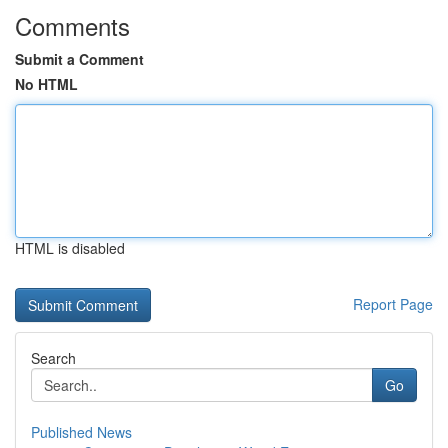
Comments
Submit a Comment
No HTML
HTML is disabled
Report Page
Search
Go
Published News