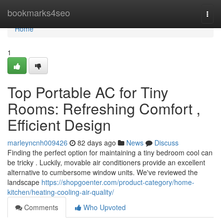
Home
bookmarks4seo
Togg
navi
Home
1
Top Portable AC for Tiny
Rooms: Refreshing Comfort ,
Efficient Design
marleyncnh009426
82 days ago
News
Discuss
Finding the perfect option for maintaining a tiny bedroom cool can
be tricky . Luckily, movable air conditioners provide an excellent
alternative to cumbersome window units. We've reviewed the
landscape
https://shopgoenter.com/product-category/home-
kitchen/heating-cooling-air-quality/
Comments
Who Upvoted