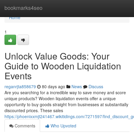
Home
bookmarks4seo
Home
1
Unlock Value Goods: Your
Guide to Wooden Liquidation
Events
reganrjta858679
80 days ago
News
Discuss
Are you searching for a incredible way to save money and score
unique products? Wooden liquidation events offer a unique
opportunity to buy goods straight from businesses at substantially
discounted prices. These sales
https://phoenixxmjt241467.wikitidings.com/7271597/find_discount
Comments
Who Upvoted