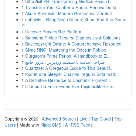
1
UltraVisit PH: Transforming Medical Reach i...
1
Transform Your Canberra Home: Renovation Id...
1
Akrilik Korkuluk : Modern Görünümin Zarafeti
1
nohuwin – Đăng Nhập Nhanh, Khám Phá Kho Game
Đ...
1
Uncover PrayersStar Platform
1
Samsung Fridge Repairs: Diagnostics & Solutions
1
Buy copyright Online: A Comprehensive Resource
1
Slime RNG: Mastering the Odds in Roblox
1
Gurgaon's Prime Period: A Handbook to El...
1
طراحی سایت با سیستم وردپرس: مرور جامع
1
Quartzite: A Gorgeous Guide to This Beautif...
1
four-in-one Sleeper Chair vs. regular Sofa matt...
1
A Definitive Resource to Cosmetic Pigment...
1
İstanbul'da Emin Evden Eve Taşımacılık Hizm...
Copyright © 2026 |
Advanced Search
|
Live
|
Tag Cloud
|
Top
Users
| Made with
Kliqqi CMS
|
All RSS Feeds