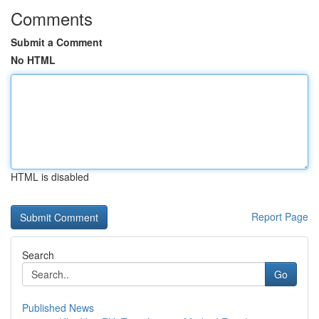
Comments
Submit a Comment
No HTML
HTML is disabled
Report Page
Search
Go
Published News