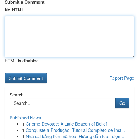
Submit a Comment
No HTML
HTML is disabled
Report Page
Search
Go
Published News
1
Gnome Devotee: A Little Beacon of Belief
1
Conquiste a Produção: Tutorial Completo de Inst...
1
Nhà cái bằng tiền mã hóa: Hướng dẫn toàn diện...