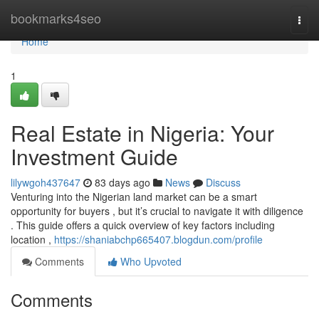
Home
bookmarks4seo
Togg
navi
Home
1
Real Estate in Nigeria: Your
Investment Guide
lilywgoh437647
83 days ago
News
Discuss
Venturing into the Nigerian land market can be a smart
opportunity for buyers , but it’s crucial to navigate it with diligence
. This guide offers a quick overview of key factors including
location ,
https://shaniabchp665407.blogdun.com/profile
Comments
Who Upvoted
Comments