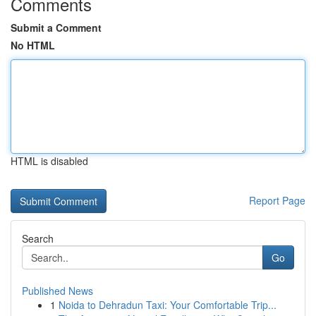
Comments
Submit a Comment
No HTML
HTML is disabled
Report Page
Search
Go
Published News
1
Noida to Dehradun Taxi: Your Comfortable Trip...