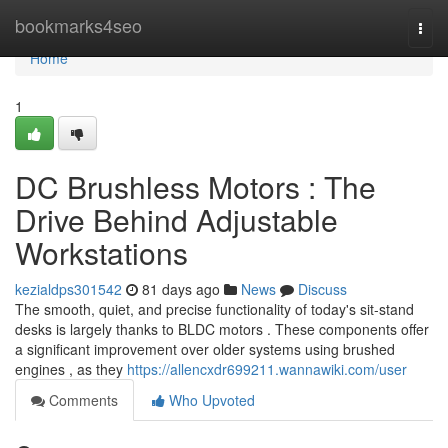
Home
bookmarks4seo
Togg
navi
Home
1
DC Brushless Motors : The
Drive Behind Adjustable
Workstations
kezialdps301542
81 days ago
News
Discuss
The smooth, quiet, and precise functionality of today's sit-stand
desks is largely thanks to BLDC motors . These components offer
a significant improvement over older systems using brushed
engines , as they
https://allencxdr699211.wannawiki.com/user
Comments
Who Upvoted