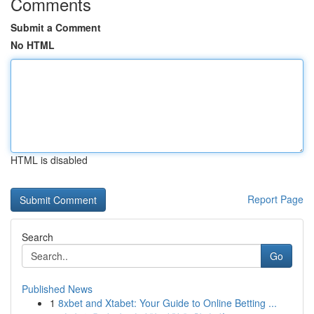
Comments
Submit a Comment
No HTML
HTML is disabled
Report Page
Search
Go
Published News
1
8xbet and Xtabet: Your Guide to Online Betting ...