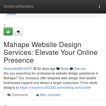
Home
bookmarks4seo
Togg
navi
Home
1
Mahape Website Design
Services: Elevate Your Online
Presence
deannaktdk530297
82 days ago
News
Discuss
Are you searching for professional website design assistance in
Mahape? Our company offer bespoke web design that assists
businesses expand and attract a larger customers. From sleek
designs to
https://nanahrou052333.activosblog.com/profile
Comments
Who Upvoted