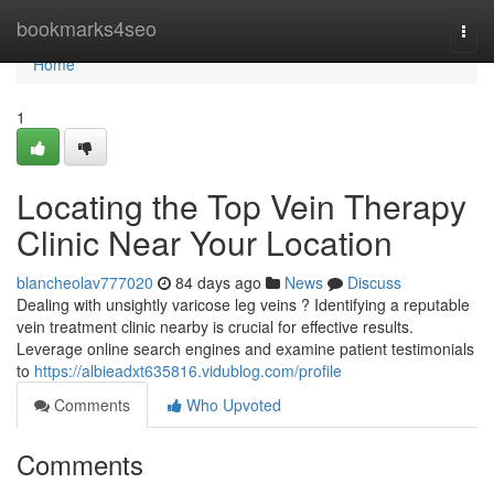
Home
bookmarks4seo
Togg
navi
Home
1
Locating the Top Vein Therapy
Clinic Near Your Location
blancheolav777020
84 days ago
News
Discuss
Dealing with unsightly varicose leg veins ? Identifying a reputable
vein treatment clinic nearby is crucial for effective results.
Leverage online search engines and examine patient testimonials
to
https://albieadxt635816.vidublog.com/profile
Comments
Who Upvoted
Comments