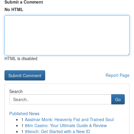
Submit a Comment
No HTML
HTML is disabled
Report Page
Search
Go
Published News
1
Aasimar Monk: Heavenly Fist and Trained Soul
1
88m Casino: Your Ultimate Guide & Review
1
99exch: Get Started with a New ID