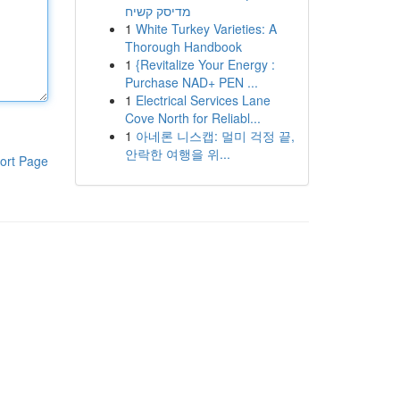
מדיסק קשיח
1
White Turkey Varieties: A
Thorough Handbook
1
{Revitalize Your Energy :
Purchase NAD+ PEN ...
1
Electrical Services Lane
Cove North for Reliabl...
1
아네론 니스캡: 멀미 걱정 끝,
안락한 여행을 위...
ort Page