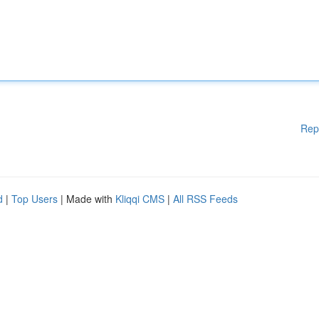
Rep
d
|
Top Users
| Made with
Kliqqi CMS
|
All RSS Feeds