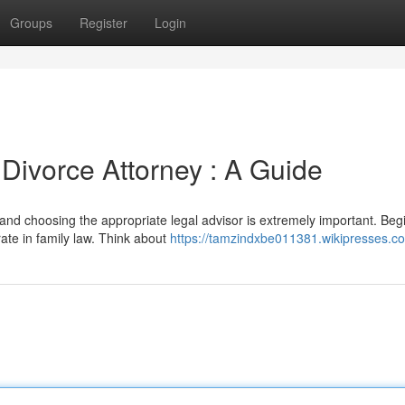
Groups
Register
Login
 Divorce Attorney : A Guide
 and choosing the appropriate legal advisor is extremely important. Beg
ate in family law. Think about
https://tamzindxbe011381.wikipresses.c