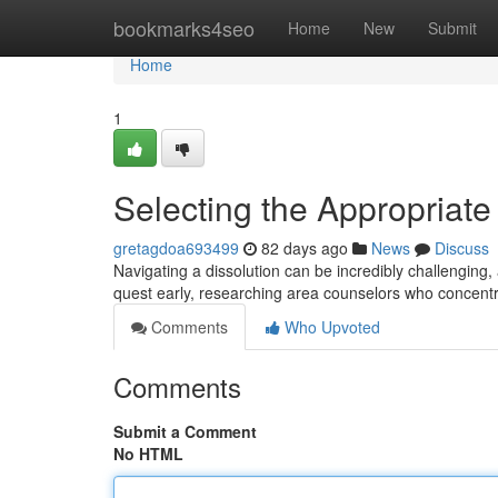
Home
bookmarks4seo
Home
New
Submit
Home
1
Selecting the Appropriate
gretagdoa693499
82 days ago
News
Discuss
Navigating a dissolution can be incredibly challenging,
quest early, researching area counselors who concentr
Comments
Who Upvoted
Comments
Submit a Comment
No HTML