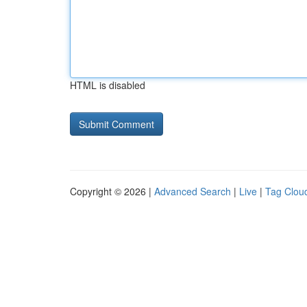
HTML is disabled
Copyright © 2026 |
Advanced Search
|
Live
|
Tag Clou