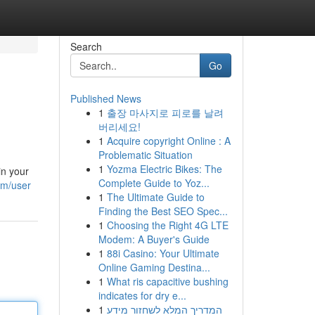
Search
Go
Published News
1
출장 마사지로 피로를 날려
버리세요!
1
Acquire copyright Online : A
Problematic Situation
1
Yozma Electric Bikes: The
in your
Complete Guide to Yoz...
om/user
1
The Ultimate Guide to
Finding the Best SEO Spec...
1
Choosing the Right 4G LTE
Modem: A Buyer's Guide
1
88i Casino: Your Ultimate
Online Gaming Destina...
1
What ris capacitive bushing
indicates for dry e...
1
המדריך המלא לשחזור מידע