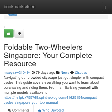
Home
bookmarks4seo
Togg
navi
Home
1
Foldable Two-Wheelers
Singapore: Your Complete
Resource
maeyezw210494
79 days ago
News
Discuss
Navigating our crowded cityscape just got simpler with compact
cycles. This guide covers everything you want to learn about
purchasing and riding them. From familiarizing yourself with
multiple models available to
https://nellpklx755769.spintheblog.com/41625154/compact-
cycles-singapore-your-top-manual
Comments
Who Upvoted