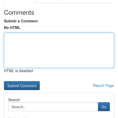
Comments
Submit a Comment
No HTML
HTML is disabled
Report Page
Search
Go