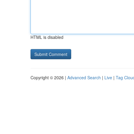
HTML is disabled
Copyright © 2026 |
Advanced Search
|
Live
|
Tag Clou