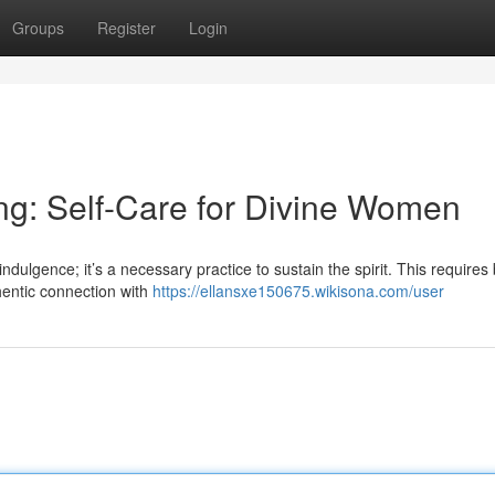
Groups
Register
Login
ing: Self-Care for Divine Women
 indulgence; it’s a necessary practice to sustain the spirit. This require
hentic connection with
https://ellansxe150675.wikisona.com/user