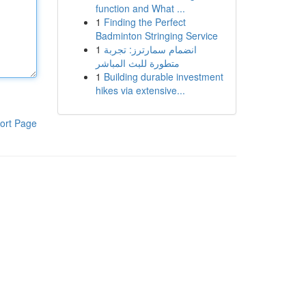
function and What ...
1
Finding the Perfect
Badminton Stringing Service
1
انضمام سمارترز: تجربة
متطورة للبث المباشر
1
Building durable investment
hikes via extensive...
ort Page