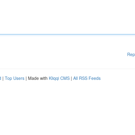
Rep
d
|
Top Users
| Made with
Kliqqi CMS
|
All RSS Feeds