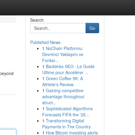
Search
Go
Published News
1
NoChain Platformu:
Devrimci Yaklaşımı ve
Fonksi...
1
Backlinks SEO : Le Guide
Ultime pour Accélérer ...
s beyond
1
Green Coffee 5K: A
Athlete's Review
1
Gaining competitive
advantage throughout
struct...
1
Sophisticated Algorithms
Forecasts FIFA the '26...
1
Transforming Digital
Payments in The Country
1
How Bitcoin investing alerts