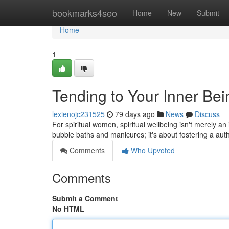
Home
bookmarks4seo
Home
New
Submit
Home
1
Tending to Your Inner Be
lexienojc231525
79 days ago
News
Discuss
For spiritual women, spiritual wellbeing isn't merely an
bubble baths and manicures; it's about fostering a aut
Comments
Who Upvoted
Comments
Submit a Comment
No HTML