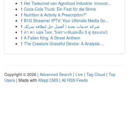
1
Het Toekomst van Agrofood Industrie: Innovat...
1
Coca-Cola Truck: Ein Fest für die Sinne
1
Nutrition & Activity & Prescription?”
1
B1G Streamer IPTV: Your Ultimate Media So...
1
شركة خدمات بجدة | أفضل حل لنظافة منزلك
1
ลา คา บอล ไหล: วิเคราะห์บอลเต็ง 3 คู่ สุดแม่น!{
1
A Fallen King: A Street Anthem
1
The Creature Graceful Device: A Analysis ...
Copyright © 2026 |
Advanced Search
|
Live
|
Tag Cloud
|
Top
Users
| Made with
Kliqqi CMS
|
All RSS Feeds