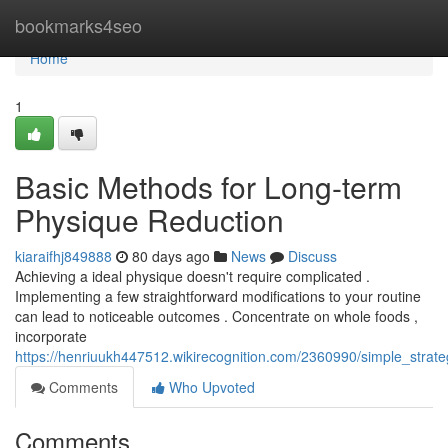
Home
bookmarks4seo
Home
1
Basic Methods for Long-term
Physique Reduction
kiaraifhj849888
80 days ago
News
Discuss
Achieving a ideal physique doesn't require complicated .
Implementing a few straightforward modifications to your routine
can lead to noticeable outcomes . Concentrate on whole foods ,
incorporate
https://henriuukh447512.wikirecognition.com/2360990/simple_strate
Comments
Who Upvoted
Comments