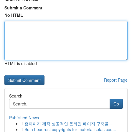
Submit a Comment
No HTML
HTML is disabled
Report Page
Search
Go
Published News
1
홈페이지 제작 성공적인 온라인 페이지 구축을 ...
1
Sofa headrest copyrights for material sofas cou...