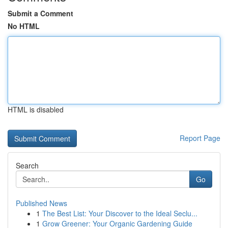
Submit a Comment
No HTML
HTML is disabled
Report Page
Search
Go
Published News
1
The Best List: Your Discover to the Ideal Seclu...
1
Grow Greener: Your Organic Gardening Guide