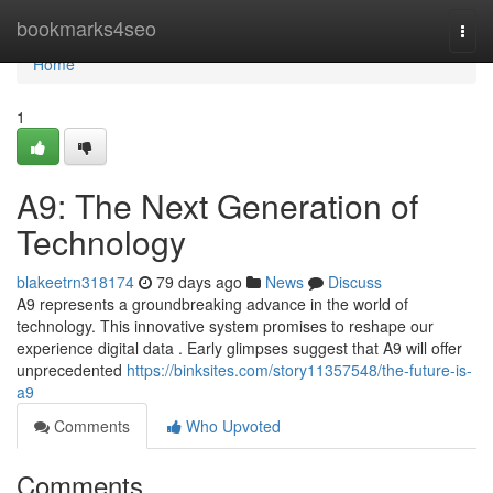
Home
bookmarks4seo
Togg
navi
Home
1
A9: The Next Generation of
Technology
blakeetrn318174
79 days ago
News
Discuss
A9 represents a groundbreaking advance in the world of
technology. This innovative system promises to reshape our
experience digital data . Early glimpses suggest that A9 will offer
unprecedented
https://binksites.com/story11357548/the-future-is-
a9
Comments
Who Upvoted
Comments