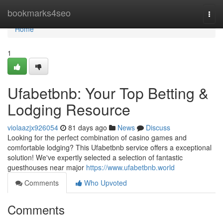
Home
bookmarks4seo
Togg
navi
Home
1
Ufabetbnb: Your Top Betting &
Lodging Resource
violaazjx926054
81 days ago
News
Discuss
Looking for the perfect combination of casino games and
comfortable lodging? This Ufabetbnb service offers a exceptional
solution! We've expertly selected a selection of fantastic
guesthouses near major
https://www.ufabetbnb.world
Comments
Who Upvoted
Comments