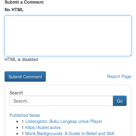
Submit a Comment
No HTML
HTML is disabled
Report Page
Search
Go
Published News
1
{Jatengtoto: Buku Lengkap untuk Player
1
https://kubet.autos
1
Monk Backgrounds: A Guide to Belief and Skill