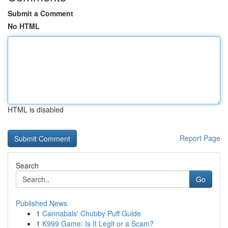
Submit a Comment
No HTML
HTML is disabled
Report Page
Search
Go
Published News
1
Cannabals' Chubby Puff Guide
1
K999 Game: Is It Legit or a Scam?