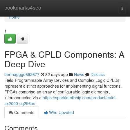
Home
bookmarks4seo
Togg
navi
Home
1
FPGA & CPLD Components: A
Deep Dive
berthagggq692677
82 days ago
News
Discuss
Field-Programmable Array Devices and Complex Logic CPLDs
represent distinct approaches for implementing digital functions.
FPGAs comprise an array of configurable logic elements ,
interconnected via a
https://sparklemilchip.com/product/actel-
ax2000-cq256m/
Comments
Who Upvoted
Comments