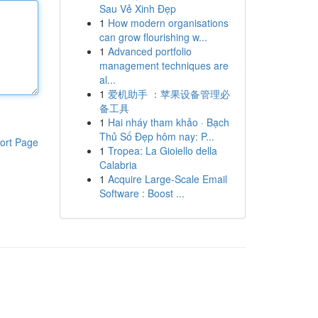
Sau Vẻ Xinh Đẹp
1
How modern organisations
can grow flourishing w...
1
Advanced portfolio
management techniques are
al...
1
爱机助手 ：苹果设备管理必
备工具
1
Hai nháy tham khảo · Bạch
Thủ Số Đẹp hôm nay: P...
ort Page
1
Tropea: La Gioiello della
Calabria
1
Acquire Large-Scale Email
Software : Boost ...