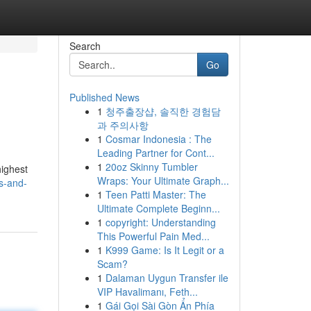
Search
Go
Published News
1
청주출장샵, 솔직한 경험담
과 주의사항
1
Cosmar Indonesia : The
Leading Partner for Cont...
1
20oz Skinny Tumbler
highest
Wraps: Your Ultimate Graph...
rs-and-
1
Teen Patti Master: The
Ultimate Complete Beginn...
1
copyright: Understanding
This Powerful Pain Med...
1
K999 Game: Is It Legit or a
Scam?
1
Dalaman Uygun Transfer ile
VIP Havalimanı, Feth...
1
Gái Gọi Sài Gòn Ẩn Phía