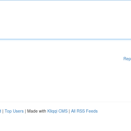
Rep
d
|
Top Users
| Made with
Kliqqi CMS
|
All RSS Feeds