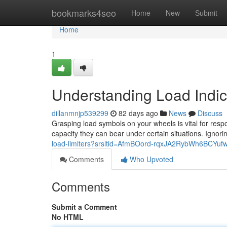
Home
bookmarks4seo
Home
New
Submit
Home
1
Understanding Load Indi
dillanmnjp539299
82 days ago
News
Discuss
Grasping load symbols on your wheels is vital for resp
capacity they can bear under certain situations. Ignori
load-limiters?srsltid=AfmBOord-rqxJA2RybWh6BCYu
Comments
Who Upvoted
Comments
Submit a Comment
No HTML