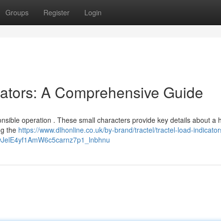
Groups
Register
Login
cators: A Comprehensive Guide
onsible operation . These small characters provide key details about a 
ng the
https://www.dlhonline.co.uk/by-brand/tractel/tractel-load-indicato
fwJelE4yf1AmW6c5carnz7p1_lnbhnu