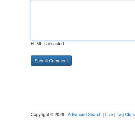
HTML is disabled
Copyright © 2026 |
Advanced Search
|
Live
|
Tag Clou