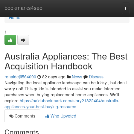
Home
bookmarks4seo
Togg
navi
Home
1
Australia Appliances: The Best
Acquisition Handbook
ronaldejfi564090
82 days ago
News
Discuss
Navigating the local appliance landscape can be tricky , but don't
worry not! This guide is intended to assist you make informed
purchases when buying replacement home appliances. We'll
explore
https://baidubookmark.com/story21322404/australia-
appliances-your-best-buying-resource
Comments
Who Upvoted
Comments