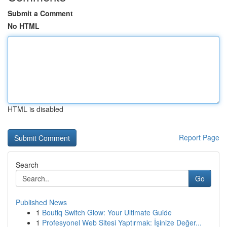
Submit a Comment
No HTML
HTML is disabled
Report Page
Search
Go
Published News
1
Boutiq Switch Glow: Your Ultimate Guide
1
Profesyonel Web Sitesi Yaptırmak: İşinize Değer...