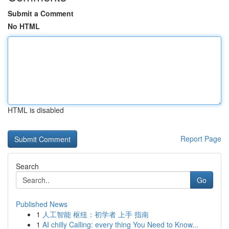
Submit a Comment
No HTML
HTML is disabled
Report Page
Search
Go
Published News
1
人工智能 枢纽：初学者 上手 指南
1
AI chilly Calling: every thing You Need to Know...