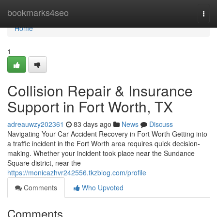
Home
bookmarks4seo
Togg
navi
Home
1
Collision Repair & Insurance
Support in Fort Worth, TX
adreauwzy202361
83 days ago
News
Discuss
Navigating Your Car Accident Recovery in Fort Worth Getting into
a traffic incident in the Fort Worth area requires quick decision-
making. Whether your incident took place near the Sundance
Square district, near the
https://monicazhvr242556.tkzblog.com/profile
Comments
Who Upvoted
Comments