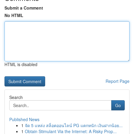
Submit a Comment
No HTML
HTML is disabled
Report Page
Search
Go
Published News
1
จัด 5 แหล่ง สล็อตออนไลน์ PG แตกหนัก เงินฝากน้อย...
1
Obtain Stimulant Via the Internet: A Risky Prop...