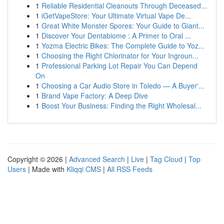
1
Reliable Residential Cleanouts Through Deceased...
1
iGetVapeStore: Your Ultimate Virtual Vape De...
1
Great White Monster Spores: Your Guide to Giant...
1
Discover Your Dentabiome : A Primer to Oral ...
1
Yozma Electric Bikes: The Complete Guide to Yoz...
1
Choosing the Right Chlorinator for Your Ingroun...
1
Professional Parking Lot Repair You Can Depend
On
1
Choosing a Car Audio Store in Toledo — A Buyer'...
1
Brand Vape Factory: A Deep Dive
1
Boost Your Business: Finding the Right Wholesal...
Copyright © 2026 |
Advanced Search
|
Live
|
Tag Cloud
|
Top
Users
| Made with
Kliqqi CMS
|
All RSS Feeds