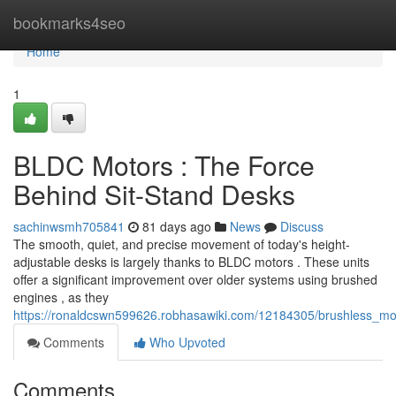
Home
bookmarks4seo
Home
1
BLDC Motors : The Force
Behind Sit-Stand Desks
sachinwsmh705841
81 days ago
News
Discuss
The smooth, quiet, and precise movement of today's height-
adjustable desks is largely thanks to BLDC motors . These units
offer a significant improvement over older systems using brushed
engines , as they
https://ronaldcswn599626.robhasawiki.com/12184305/brushless_m
Comments
Who Upvoted
Comments