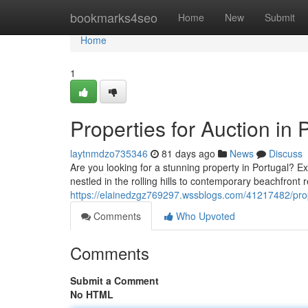
Home
bookmarks4seo
Home
New
Submit
Home
1
Properties for Auction i
laytnmdzo735346
81 days ago
News
Discuss
Are you looking for a stunning property in Portugal? 
nestled in the rolling hills to contemporary beachfron
https://elainedzgz769297.wssblogs.com/41217482/prope
Comments
Who Upvoted
Comments
Submit a Comment
No HTML