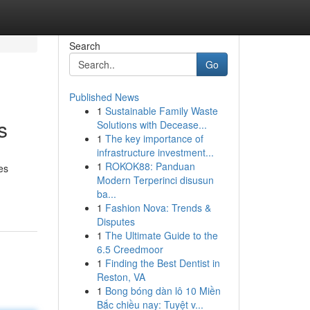
Search
Go
Published News
1
Sustainable Family Waste
s
Solutions with Decease...
1
The key importance of
infrastructure investment...
1
ROKOK88: Panduan
es
Modern Terperinci disusun
ba...
1
Fashion Nova: Trends &
Disputes
1
The Ultimate Guide to the
6.5 Creedmoor
1
Finding the Best Dentist in
Reston, VA
1
Bong bóng dàn lô 10 Miền
Bắc chiều nay: Tuyệt v...