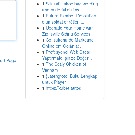
1
Silk satin shoe bag wording
and material claims...
1
Future Fambo: L'évolution
d'un soldat chrétien ...
1
Upgrade Your Home with
Zionsville Siding Services
1
Consultoria de Marketing
Online em Goiânia: ...
1
Profesyonel Web Sitesi
Yaptırmak: İşinize Değer...
ort Page
1
The Scaly Chicken of
Vietnam
1
{Jatengtoto: Buku Lengkap
untuk Player
1
https://kubet.autos