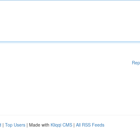
Rep
d
|
Top Users
| Made with
Kliqqi CMS
|
All RSS Feeds