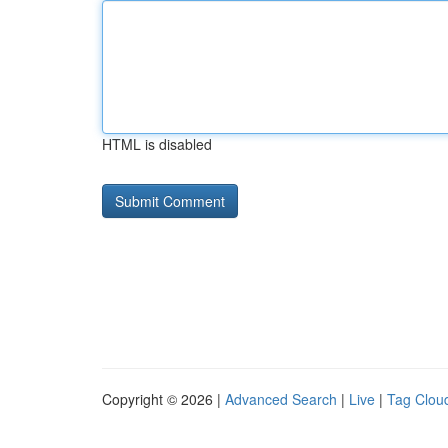
HTML is disabled
Copyright © 2026 |
Advanced Search
|
Live
|
Tag Clou