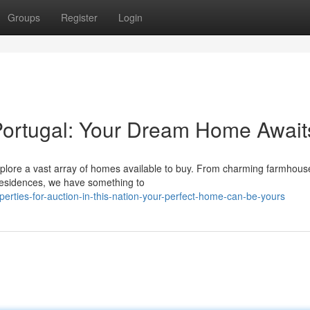
Groups
Register
Login
n Portugal: Your Dream Home Await
Explore a vast array of homes available to buy. From charming farmhous
t residences, we have something to
rties-for-auction-in-this-nation-your-perfect-home-can-be-yours