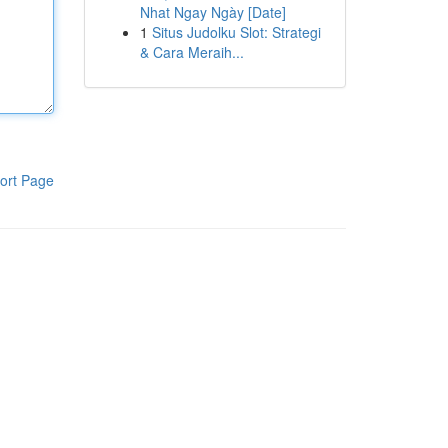
Nhat Ngay Ngày [Date]
1
Situs Judolku Slot: Strategi
& Cara Meraih...
ort Page