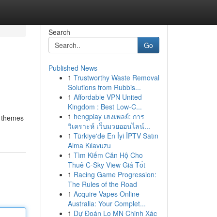
Search
Go
Published News
1
Trustworthy Waste Removal
Solutions from Rubbis...
1
Affordable VPN United
Kingdom : Best Low-C...
1
hengplay เฮงเพลย์: การ
e themes
วิเคราะห์ เว็บมวยออนไลน์...
1
Türkiye'de En İyi İPTV Satın
Alma Kılavuzu
1
Tìm Kiếm Căn Hộ Cho
Thuê C-Sky View Giá Tốt
1
Racing Game Progression:
The Rules of the Road
1
Acquire Vapes Online
Australia: Your Complet...
1
Dự Đoán Lo MN Chinh Xác