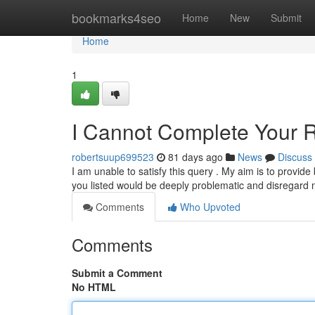
Home
bookmarks4seo
Home
New
Submit
Home
1
I Cannot Complete Your 
robertsuup699523
81 days ago
News
Discuss
I am unable to satisfy this query . My aim is to provide
you listed would be deeply problematic and disregard
Comments
Who Upvoted
Comments
Submit a Comment
No HTML