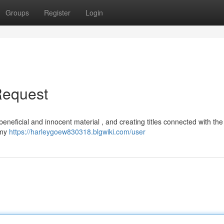
Groups
Register
Login
Request
 beneficial and innocent material , and creating titles connected with th
 my
https://harleygoew830318.blgwiki.com/user