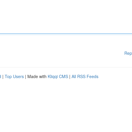
Rep
d
|
Top Users
| Made with
Kliqqi CMS
|
All RSS Feeds