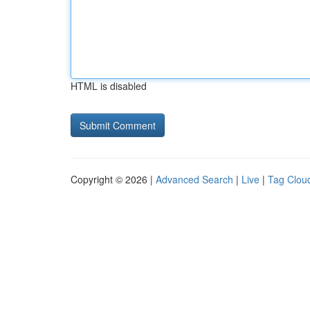
HTML is disabled
Copyright © 2026 |
Advanced Search
|
Live
|
Tag Clou