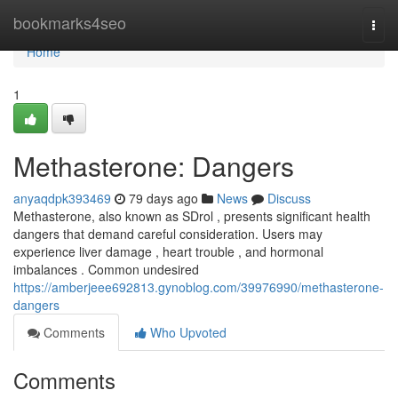
Home
bookmarks4seo
Togg
navi
Home
1
Methasterone: Dangers
anyaqdpk393469
79 days ago
News
Discuss
Methasterone, also known as SDrol , presents significant health
dangers that demand careful consideration. Users may
experience liver damage , heart trouble , and hormonal
imbalances . Common undesired
https://amberjeee692813.gynoblog.com/39976990/methasterone-
dangers
Comments
Who Upvoted
Comments