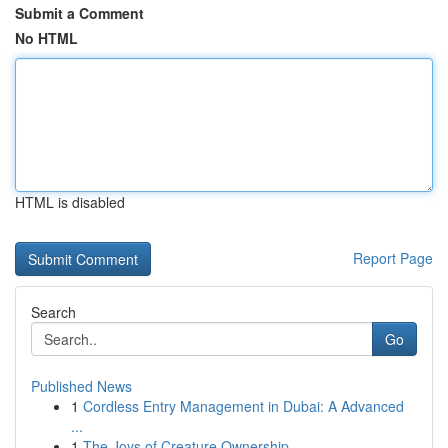
Submit a Comment
No HTML
HTML is disabled
Report Page
Search
Go
Published News
1
Cordless Entry Management in Dubai: A Advanced
...
1
The Joys of Creature Ownership