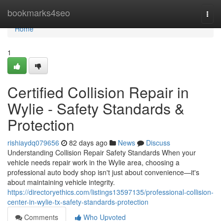
Home
bookmarks4seo
Togg
navi
Home
1
Certified Collision Repair in
Wylie - Safety Standards &
Protection
rishiaydq079656
82 days ago
News
Discuss
Understanding Collision Repair Safety Standards When your
vehicle needs repair work in the Wylie area, choosing a
professional auto body shop isn't just about convenience—it's
about maintaining vehicle integrity.
https://directoryethics.com/listings13597135/professional-collision-
center-in-wylie-tx-safety-standards-protection
Comments
Who Upvoted