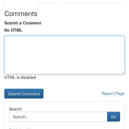
Comments
Submit a Comment
No HTML
HTML is disabled
Report Page
Search
Go