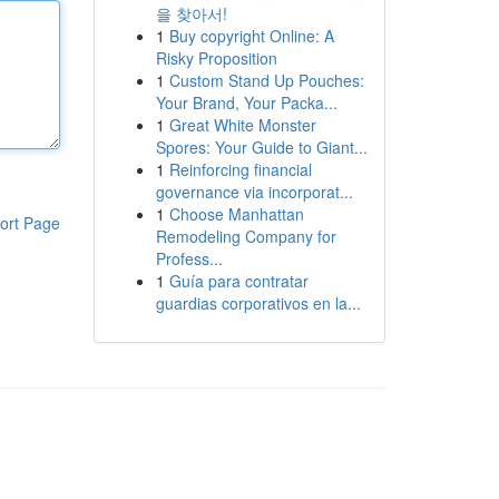
을 찾아서!
1
Buy copyright Online: A
Risky Proposition
1
Custom Stand Up Pouches:
Your Brand, Your Packa...
1
Great White Monster
Spores: Your Guide to Giant...
1
Reinforcing financial
governance via incorporat...
1
Choose Manhattan
ort Page
Remodeling Company for
Profess...
1
Guía para contratar
guardias corporativos en la...