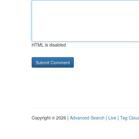
HTML is disabled
Copyright © 2026 |
Advanced Search
|
Live
|
Tag Clou