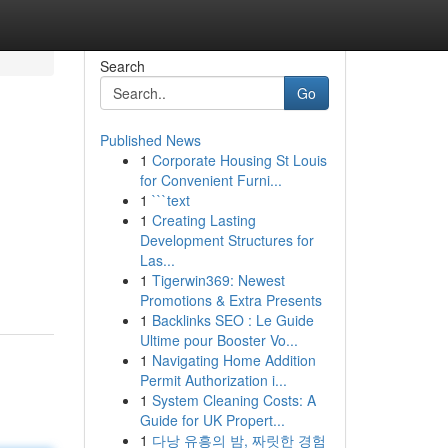
Search
Go
Published News
1
Corporate Housing St Louis
for Convenient Furni...
1
```text
1
Creating Lasting
Development Structures for
Las...
1
Tigerwin369: Newest
Promotions & Extra Presents
1
Backlinks SEO : Le Guide
Ultime pour Booster Vo...
1
Navigating Home Addition
Permit Authorization i...
1
System Cleaning Costs: A
Guide for UK Propert...
1
다낭 유흥의 밤, 짜릿한 경험