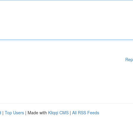
Rep
d
|
Top Users
| Made with
Kliqqi CMS
|
All RSS Feeds