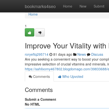
Home
bookmarks4seo
Home
New
Submit
Home
1
Improve Your Vitality wit
roryeftq295714
81 days ago
News
Discuss
Are you seeking a convenient way to boost your comple
impressive selection of crucial vitamins and minerals, i
https://sahilxomy467802.blogdomago.com/39833688/en
Comments
Who Upvoted
Comments
Submit a Comment
No HTML