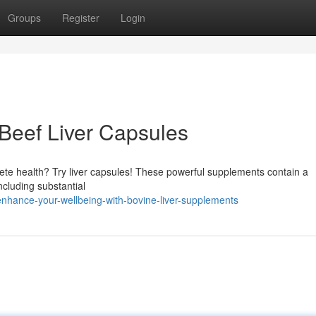
Groups
Register
Login
h Beef Liver Capsules
te health? Try liver capsules! These powerful supplements contain a
ncluding substantial
hance-your-wellbeing-with-bovine-liver-supplements