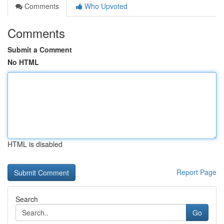
Comments
Who Upvoted
Comments
Submit a Comment
No HTML
HTML is disabled
Report Page
Search
Go