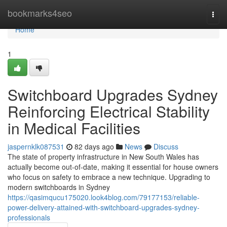
Home
bookmarks4seo
Togg
navi
Home
1
Switchboard Upgrades Sydney
Reinforcing Electrical Stability
in Medical Facilities
jaspernklk087531
82 days ago
News
Discuss
The state of property infrastructure in New South Wales has
actually become out-of-date, making it essential for house owners
who focus on safety to embrace a new technique. Upgrading to
modern switchboards in Sydney
https://qasimqucu175020.look4blog.com/79177153/reliable-
power-delivery-attained-with-switchboard-upgrades-sydney-
professionals