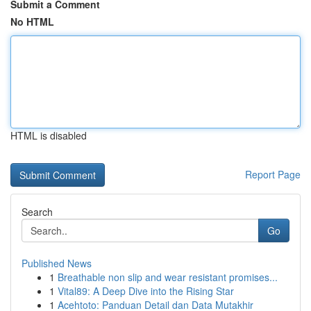
Submit a Comment
No HTML
HTML is disabled
Report Page
Search
Go
Published News
1
Breathable non slip and wear resistant promises...
1
Vital89: A Deep Dive into the Rising Star
1
Acehtoto: Panduan Detail dan Data Mutakhir