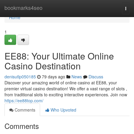
Home
bookmarks4seo
Togg
navi
Home
1
EE88: Your Ultimate Online
Casino Destination
denisutlp050185
79 days ago
News
Discuss
Discover your amazing world of online casino at EE88, your
premier virtual casino destination! We offer a vast range of slots ,
from traditional slots to exciting interactive experiences. Join now
https://ee88top.com/
Comments
Who Upvoted
Comments