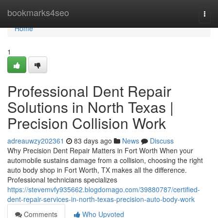
Home
bookmarks4seo
Togg
navi
Home
1
Professional Dent Repair
Solutions in North Texas |
Precision Collision Work
adreauwzy202361
83 days ago
News
Discuss
Why Precision Dent Repair Matters in Fort Worth When your
automobile sustains damage from a collision, choosing the right
auto body shop in Fort Worth, TX makes all the difference.
Professional technicians specializes
https://stevemvfy935662.blogdomago.com/39880787/certified-
dent-repair-services-in-north-texas-precision-auto-body-work
Comments
Who Upvoted