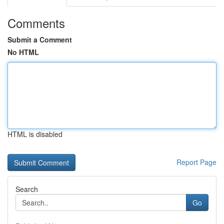
Comments
Submit a Comment
No HTML
HTML is disabled
Report Page
Search
Go