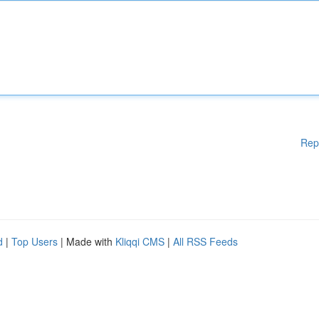
Rep
d
|
Top Users
| Made with
Kliqqi CMS
|
All RSS Feeds