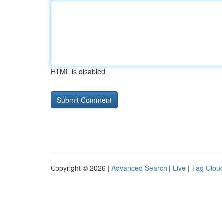
HTML is disabled
Copyright © 2026 |
Advanced Search
|
Live
|
Tag Clou