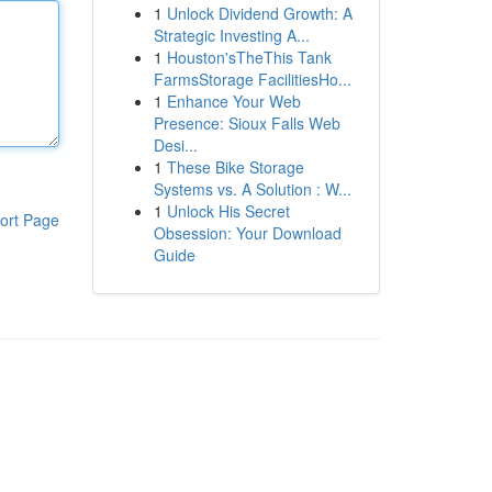
1
Unlock Dividend Growth: A
Strategic Investing A...
1
Houston'sTheThis Tank
FarmsStorage FacilitiesHo...
1
Enhance Your Web
Presence: Sioux Falls Web
Desi...
1
These Bike Storage
Systems vs. A Solution : W...
1
Unlock His Secret
ort Page
Obsession: Your Download
Guide