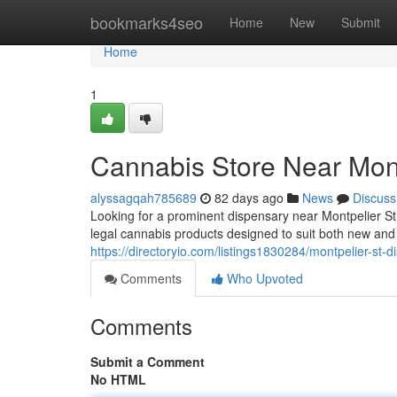
Home
bookmarks4seo
Home
New
Submit
Home
1
Cannabis Store Near Mont
alyssagqah785689
82 days ago
News
Discuss
Looking for a prominent dispensary near Montpelier S
legal cannabis products designed to suit both new an
https://directoryio.com/listings1830284/montpelier-st-
Comments
Who Upvoted
Comments
Submit a Comment
No HTML