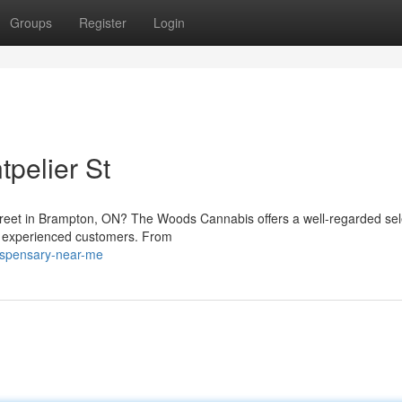
Groups
Register
Login
pelier St
treet in Brampton, ON? The Woods Cannabis offers a well-regarded sel
d experienced customers. From
dispensary-near-me