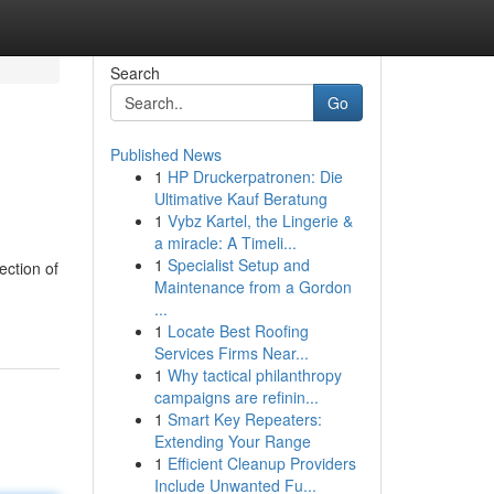
Search
Go
Published News
1
HP Druckerpatronen: Die
Ultimative Kauf Beratung
1
Vybz Kartel, the Lingerie &
a miracle: A Timeli...
1
Specialist Setup and
ection of
Maintenance from a Gordon
...
1
Locate Best Roofing
Services Firms Near...
1
Why tactical philanthropy
campaigns are refinin...
1
Smart Key Repeaters:
Extending Your Range
1
Efficient Cleanup Providers
Include Unwanted Fu...