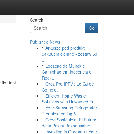
Search
Go
Published News
1
Arkusze pod produkt
54x38cm ciemne - zestaw 50
...
1
Locação de Munck e
Caminhão em Inocência e
Regi...
ffer fast
1
Orca Pro IPTV : Le Guide
Complet
1
Efficient Home Waste
Solutions with Unwanted Fu...
1
Your Samsung Refrigerator
Troubleshooting &...
1
Cebo Sostenible: El Futuro
de la Pesca Responsable
1
Investing in Gurgaon : Your