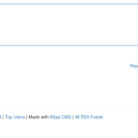
Rep
d
|
Top Users
| Made with
Kliqqi CMS
|
All RSS Feeds