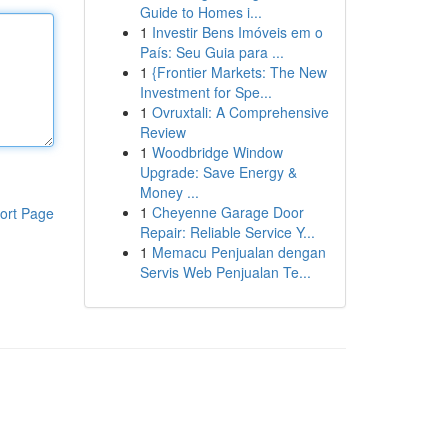
Guide to Homes i...
1
Investir Bens Imóveis em o
País: Seu Guia para ...
1
{Frontier Markets: The New
Investment for Spe...
1
Ovruxtali: A Comprehensive
Review
1
Woodbridge Window
Upgrade: Save Energy &
Money ...
1
Cheyenne Garage Door
ort Page
Repair: Reliable Service Y...
1
Memacu Penjualan dengan
Servis Web Penjualan Te...