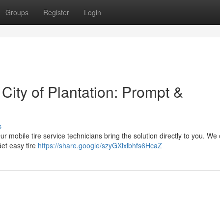
Groups
Register
Login
 City of Plantation: Prompt &
s
Our mobile tire service technicians bring the solution directly to you. We o
Get easy tire
https://share.google/szyGXlxlbhfs6HcaZ