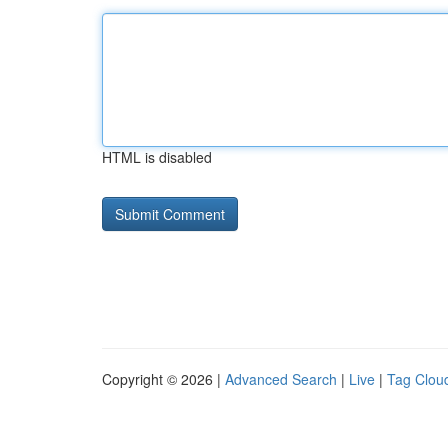
HTML is disabled
Copyright © 2026 |
Advanced Search
|
Live
|
Tag Clou