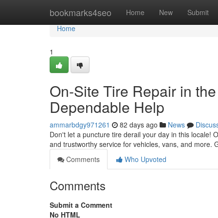
Home
bookmarks4seo
Home
New
Submit
Home
1
On-Site Tire Repair in the
Dependable Help
ammarbdgy971261
82 days ago
News
Discus
Don't let a puncture tire derail your day in this locale! 
and trustworthy service for vehicles, vans, and more. 
Comments
Who Upvoted
Comments
Submit a Comment
No HTML