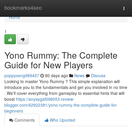
Home
bookmarks4seo
Togg
navi
Home
1
Yono Rummy: The Complete
Guide for New Players
poppyxeng989457
80 days ago
News
Discuss
Looking to master Yono Rummy ? This simple explanation will
introduce you to the fundamentals and get you involved in no time
. We'll cover everything from gameplay to essential hints that will
boost
https://anyaygaf098053.review-
blogger.com/62922381/yono-rummy-the-complete-guide-for-
beginners
Comments
Who Upvoted