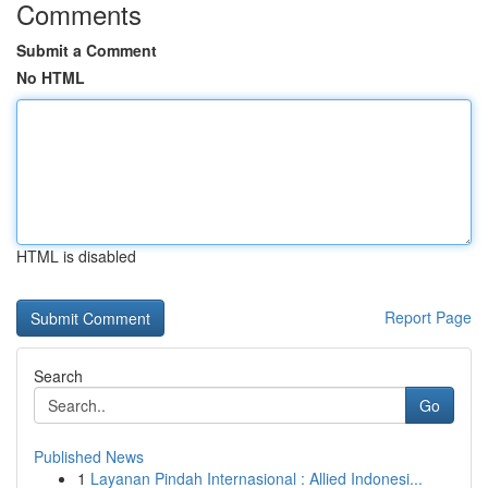
Comments
Submit a Comment
No HTML
HTML is disabled
Report Page
Search
Go
Published News
1
Layanan Pindah Internasional : Allied Indonesi...