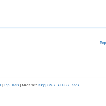
Rep
d
|
Top Users
| Made with
Kliqqi CMS
|
All RSS Feeds