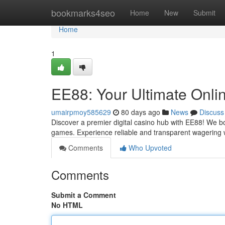
Home
bookmarks4seo
Home
New
Submit
Home
1
EE88: Your Ultimate Onli
umairpmoy585629
80 days ago
News
Discuss
Discover a premier digital casino hub with EE88! We boas
games. Experience reliable and transparent wagering 
Comments
Who Upvoted
Comments
Submit a Comment
No HTML