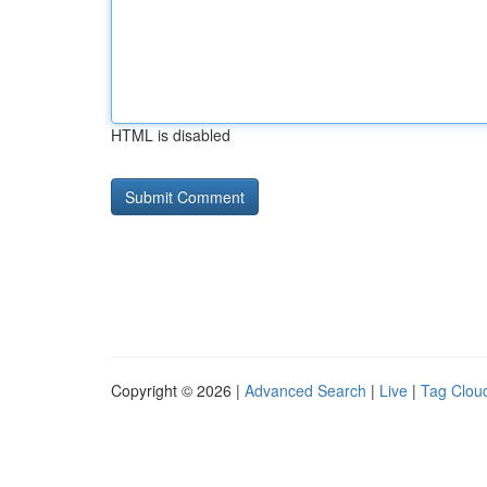
HTML is disabled
Copyright © 2026 |
Advanced Search
|
Live
|
Tag Clou