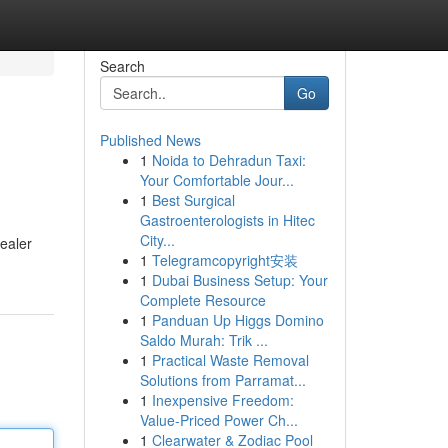
Search
Go
Published News
1
Noida to Dehradun Taxi:
Your Comfortable Jour...
1
Best Surgical
Gastroenterologists in Hitec
City...
dealer
1
Telegramcopyright安装
1
Dubai Business Setup: Your
Complete Resource
1
Panduan Up Higgs Domino
Saldo Murah: Trik ...
1
Practical Waste Removal
Solutions from Parramat...
1
Inexpensive Freedom:
Value-Priced Power Ch...
1
Clearwater & Zodiac Pool