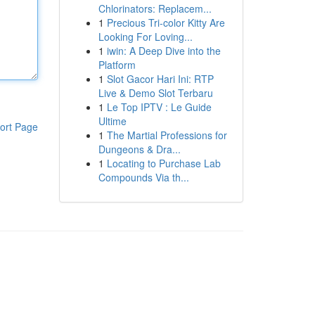
Chlorinators: Replacem...
1
Precious Tri-color Kitty Are
Looking For Loving...
1
iwin: A Deep Dive into the
Platform
1
Slot Gacor Hari Ini: RTP
Live & Demo Slot Terbaru
1
Le Top IPTV : Le Guide
Ultime
ort Page
1
The Martial Professions for
Dungeons & Dra...
1
Locating to Purchase Lab
Compounds Via th...