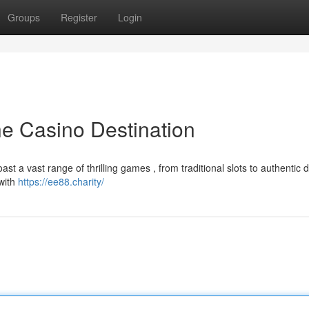
Groups
Register
Login
ne Casino Destination
t a vast range of thrilling games , from traditional slots to authentic 
with
https://ee88.charity/