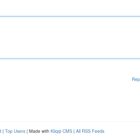
Rep
d
|
Top Users
| Made with
Kliqqi CMS
|
All RSS Feeds