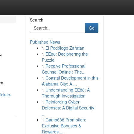
Search
Go
Published News
1
El Podólogo Zaratan
r
1
EE88: Deciphering the
Puzzle
1
Receive Professional
Counsel Online : The...
1
Coastal Development in this
rm
Alabama City: A ...
1
Understanding EE88: A
ck-to-
Thorough Investigation
1
Reinforcing Cyber
Defenses: A Digital Security
...
1
Gamo888 Promotion:
Exclusive Bonuses &
Rewards ...