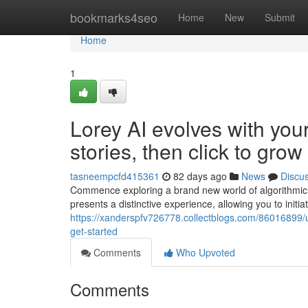
Home
bookmarks4seo
Home
New
Submit
Home
1
Lorey AI evolves with your
stories, then click to grow
tasneempcfd415361
82 days ago
News
Discu
Commence exploring a brand new world of algorithmic re
presents a distinctive experience, allowing you to initi
https://xanderspfv726778.collectblogs.com/86016899/us
get-started
Comments
Who Upvoted
Comments