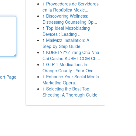
1
Proveedores de Servidores
en la República Mexic...
1
Discovering Wellness:
Distressing Counseling Op...
1
Top Ideal Microblading
Devices : Leading ...
1
Mailwizz Installation: A
Step-by-Step Guide
1
KUBET????️Trang Chủ Nhà
Cái Casino KUBET COM Ch...
1
GLP-1 Medications in
Orange County : Your Ove...
1
Enhance Your Social Media
ort Page
Marketing Opera...
1
Selecting the Best Top
Sheeting: A Thorough Guide