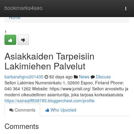
Home
bookmarks4seo
Togg
navi
Home
1
Asiakkaiden Tarpeisiin
Lakimiehen Palvelut
barbarahgnu201435
82 days ago
News
Discuss
Sellon Lakimies Numersinkatu 1, 02600 Espoo, Finland Phone:
040 364 1262 Website: https://www.juristi.org/ Sellon arvostettu ja
moderni oikeudellinen asiantuntija, joka tarjoaa korkealaatuista
https://sairaqtff558785.bloggerchest.com/profile
Comments
Who Upvoted
Comments