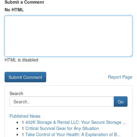
Submit a Comment
No HTML
HTML is disabled
Report Page
Search
Go
Published News
1
402K Storage & Rental LLC: Your Secure Storage ...
1
Critical Survival Gear for Any Situation
1
Take Control of Your Health: A Explanation of B...