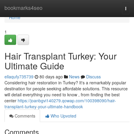
Home
bookmarks4seo
Togg
navi
Home
1
Hair Transplant Turkey: Your
Ultimate Guide
ellaqufy735739
80 days ago
News
Discuss
Considering hair restoration in Turkey? It's a remarkably popular
destination for people seeking affordable solutions. This resource
will detail everything you need to know , from finding the best
center
https://joanbgvi140279.qowap.com/100398090/hair-
transplant-turkey-your-ultimate-handbook
Comments
Who Upvoted
Comments