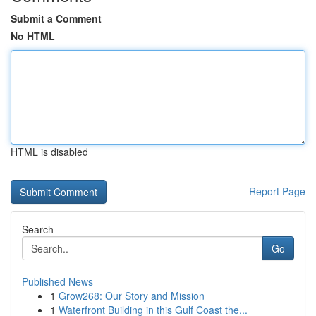
Submit a Comment
No HTML
HTML is disabled
Report Page
Search
Go
Published News
1
Grow268: Our Story and Mission
1
Waterfront Building in this Gulf Coast the...