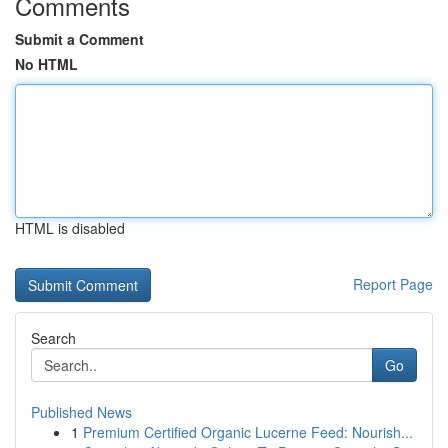
Comments
Submit a Comment
No HTML
HTML is disabled
Report Page
Search
Go
Published News
1
Premium Certified Organic Lucerne Feed: Nourish...