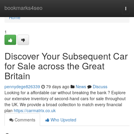
Home
bookmarks4seo
Togg
navi
Home
1
Discover Your Subsequent Car
for Sale across the Great
Britain
pennydege826339
79 days ago
News
Discuss
Looking for a affordable car without breaking the bank ? Explore
our extensive inventory of second-hand cars for sale throughout
the UK. We provide a broad collection to match every financial
plan
https://carmatrix.co.uk
Comments
Who Upvoted