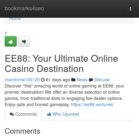
Home
bookmarks4seo
Togg
navi
Home
1
EE88: Your Ultimate Online
Casino Destination
marclnmw136120
81 days ago
News
Discuss
Discover "this" amazing world of online gaming at EE88, your
premier destination! We offer an diverse selection of online
games, from traditional slots to engaging live dealer options.
Enjoy safe and honest gameplay,
https://ee88.ventures/
Comments
Who Upvoted
Comments