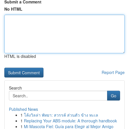
Submit a Comment
No HTML
HTML is disabled
Report Page
Search
Go
Published News
1
โค้งวิลล่า พัทยา: สวรรค์ ส่วนตัว ข้าง ทะเล
1
Replacing Your ABS module: A thorough handbook
1
Mi Mascota Fiel: Guía para Elegir al Mejor Amigo