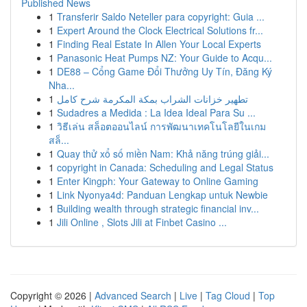
Published News
1
Transferir Saldo Neteller para copyright: Guia ...
1
Expert Around the Clock Electrical Solutions fr...
1
Finding Real Estate In Allen Your Local Experts
1
Panasonic Heat Pumps NZ: Your Guide to Acqu...
1
DE88 – Cổng Game Đổi Thưởng Uy Tín, Đăng Ký
Nha...
1
تطهير خزانات الشراب بمكة المكرمة شرح كامل
1
Sudadres a Medida : La Idea Ideal Para Su ...
1
วิธีเล่น สล็อตออนไลน์ การพัฒนาเทคโนโลยีในเกม
สล็...
1
Quay thử xổ số miền Nam: Khả năng trúng giải...
1
copyright in Canada: Scheduling and Legal Status
1
Enter Kingph: Your Gateway to Online Gaming
1
Link Nyonya4d: Panduan Lengkap untuk Newbie
1
Building wealth through strategic financial inv...
1
Jili Online , Slots Jili at Finbet Casino ...
Copyright © 2026 |
Advanced Search
|
Live
|
Tag Cloud
|
Top