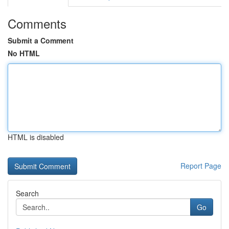
Comments
Submit a Comment
No HTML
HTML is disabled
Report Page
Search
Go