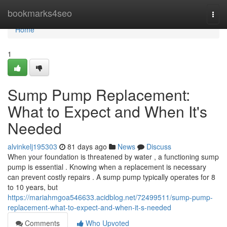
Home
bookmarks4seo
Togg
navi
Home
1
Sump Pump Replacement:
What to Expect and When It's
Needed
alvinkelj195303
81 days ago
News
Discuss
When your foundation is threatened by water , a functioning sump
pump is essential . Knowing when a replacement is necessary
can prevent costly repairs . A sump pump typically operates for 8
to 10 years, but
https://mariahmgoa546633.acidblog.net/72499511/sump-pump-
replacement-what-to-expect-and-when-it-s-needed
Comments
Who Upvoted