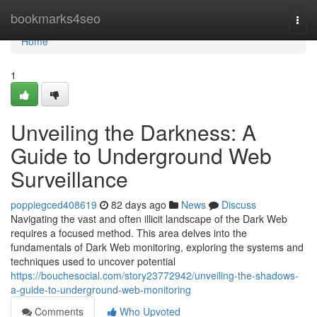
Home
bookmarks4seo
Togg
navi
Home
1
Unveiling the Darkness: A
Guide to Underground Web
Surveillance
poppiegced408619
82 days ago
News
Discuss
Navigating the vast and often illicit landscape of the Dark Web
requires a focused method. This area delves into the
fundamentals of Dark Web monitoring, exploring the systems and
techniques used to uncover potential
https://bouchesocial.com/story23772942/unveiling-the-shadows-
a-guide-to-underground-web-monitoring
Comments
Who Upvoted