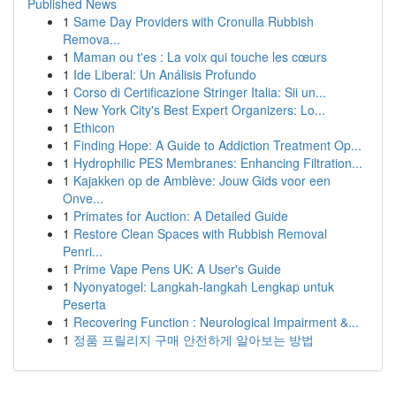
Published News
1
Same Day Providers with Cronulla Rubbish
Remova...
1
Maman ou t'es : La voix qui touche les cœurs
1
Ide Liberal: Un Análisis Profundo
1
Corso di Certificazione Stringer Italia: Sii un...
1
New York City's Best Expert Organizers: Lo...
1
Ethicon
1
Finding Hope: A Guide to Addiction Treatment Op...
1
Hydrophilic PES Membranes: Enhancing Filtration...
1
Kajakken op de Amblève: Jouw Gids voor een
Onve...
1
Primates for Auction: A Detailed Guide
1
Restore Clean Spaces with Rubbish Removal
Penri...
1
Prime Vape Pens UK: A User's Guide
1
Nyonyatogel: Langkah-langkah Lengkap untuk
Peserta
1
Recovering Function : Neurological Impairment &...
1
정품 프릴리지 구매 안전하게 알아보는 방법