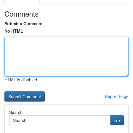
Comments
Submit a Comment
No HTML
HTML is disabled
Report Page
Search
Go