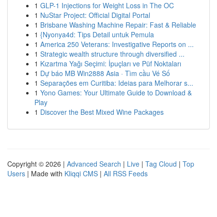
1
GLP-1 Injections for Weight Loss in The OC
1
NuStar Project: Official Digital Portal
1
Brisbane Washing Machine Repair: Fast & Reliable
1
{Nyonya4d: Tips Detail untuk Pemula
1
America 250 Veterans: Investigative Reports on ...
1
Strategic wealth structure through diversified ...
1
Kızartma Yağı Seçimi: İpuçları ve Püf Noktaları
1
Dự báo MB Win2888 Asia · Tìm cầu Vé Số
1
Separações em Curitiba: Ideias para Melhorar s...
1
Yono Games: Your Ultimate Guide to Download &
Play
1
Discover the Best Mixed Wine Packages
Copyright © 2026 |
Advanced Search
|
Live
|
Tag Cloud
|
Top
Users
| Made with
Kliqqi CMS
|
All RSS Feeds