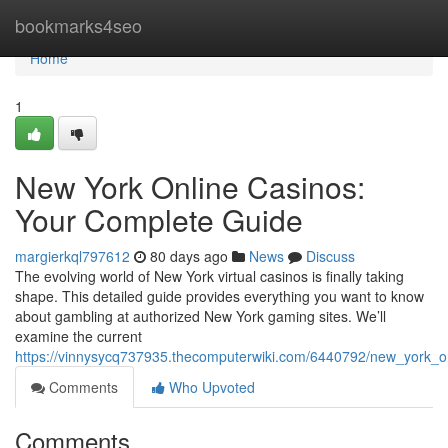
Home
bookmarks4seo
Home
1
New York Online Casinos:
Your Complete Guide
margierkql797612
80 days ago
News
Discuss
The evolving world of New York virtual casinos is finally taking
shape. This detailed guide provides everything you want to know
about gambling at authorized New York gaming sites. We’ll
examine the current
https://vinnysycq737935.thecomputerwiki.com/6440792/new_york_o
Comments
Who Upvoted
Comments