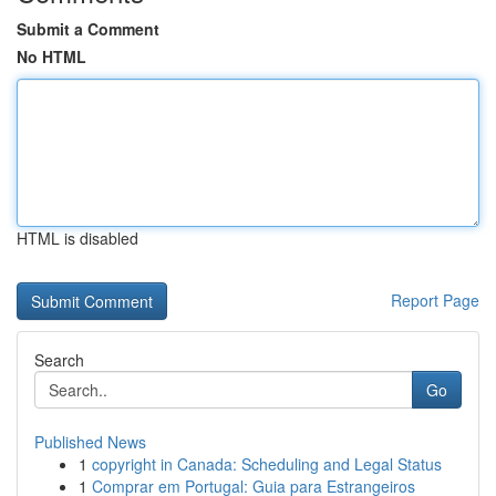
Submit a Comment
No HTML
HTML is disabled
Report Page
Search
Go
Published News
1
copyright in Canada: Scheduling and Legal Status
1
Comprar em Portugal: Guia para Estrangeiros