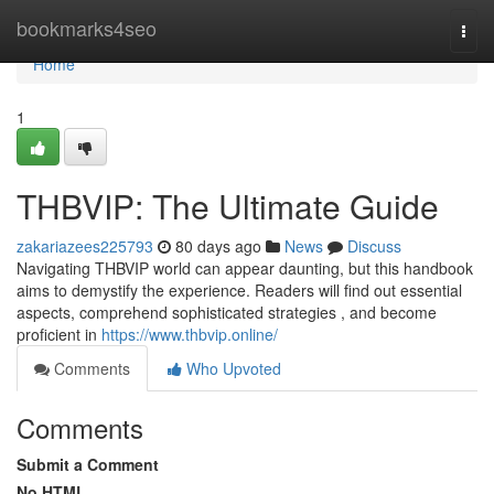
Home
bookmarks4seo
Togg
navi
Home
1
THBVIP: The Ultimate Guide
zakariazees225793
80 days ago
News
Discuss
Navigating THBVIP world can appear daunting, but this handbook
aims to demystify the experience. Readers will find out essential
aspects, comprehend sophisticated strategies , and become
proficient in
https://www.thbvip.online/
Comments
Who Upvoted
Comments
Submit a Comment
No HTML