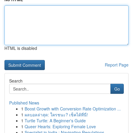
HTML is disabled
Report Page
Search
Go
Published News
1
Boost Growth with Conversion Rate Optimization ...
1
ผลบอลล่าสุด: ใครชนะ? เช็คได้ที่นี่!
1
Turtle Turtle: A Beginner's Guide
1
Queer Hearts: Exploring Female Love
1
Specialist in India : Navigating Regulations...