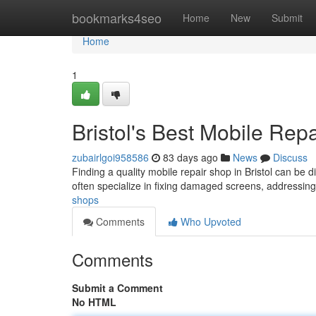
Home
bookmarks4seo
Home
New
Submit
Home
1
Bristol's Best Mobile Rep
zubairlgoi958586
83 days ago
News
Discuss
Finding a quality mobile repair shop in Bristol can be di
often specialize in fixing damaged screens, addressin
shops
Comments
Who Upvoted
Comments
Submit a Comment
No HTML