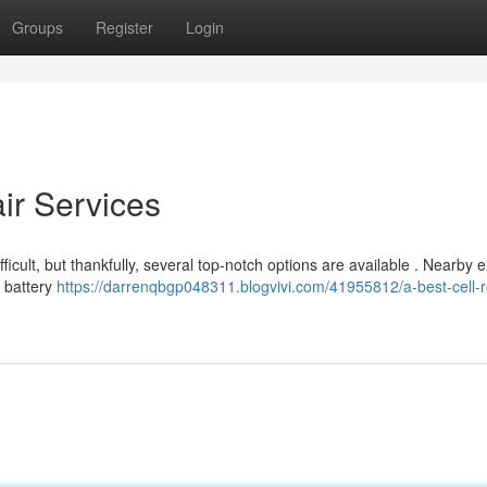
Groups
Register
Login
air Services
fficult, but thankfully, several top-notch options are available . Nearby 
g battery
https://darrenqbgp048311.blogvivi.com/41955812/a-best-cell-r