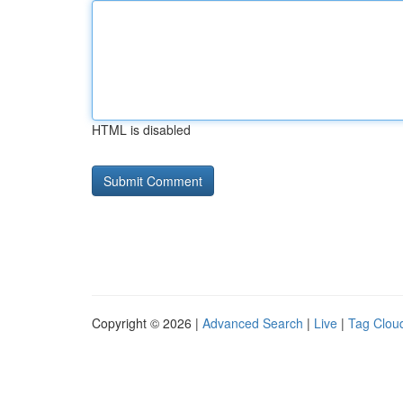
HTML is disabled
Copyright © 2026 |
Advanced Search
|
Live
|
Tag Clou