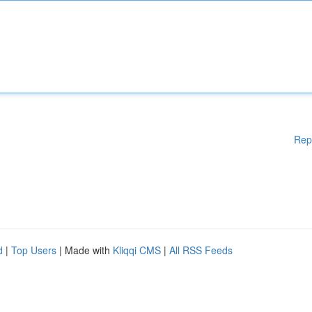
Rep
d
|
Top Users
| Made with
Kliqqi CMS
|
All RSS Feeds