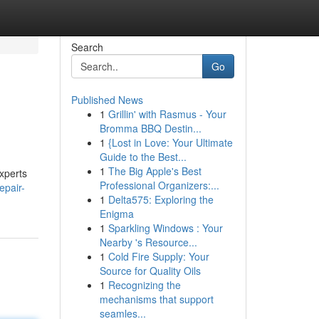
Search
Go
Published News
1
Grillin' with Rasmus - Your
Bromma BBQ Destin...
1
{Lost in Love: Your Ultimate
Guide to the Best...
1
The Big Apple's Best
experts
Professional Organizers:...
epair-
1
Delta575: Exploring the
Enigma
1
Sparkling Windows : Your
Nearby 's Resource...
1
Cold Fire Supply: Your
Source for Quality Oils
1
Recognizing the
mechanisms that support
seamles...