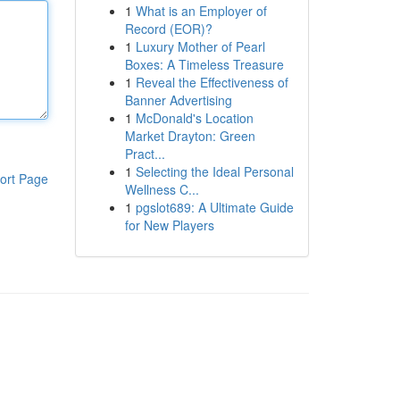
1
What is an Employer of
Record (EOR)?
1
Luxury Mother of Pearl
Boxes: A Timeless Treasure
1
Reveal the Effectiveness of
Banner Advertising
1
McDonald's Location
Market Drayton: Green
Pract...
1
Selecting the Ideal Personal
ort Page
Wellness C...
1
pgslot689: A Ultimate Guide
for New Players