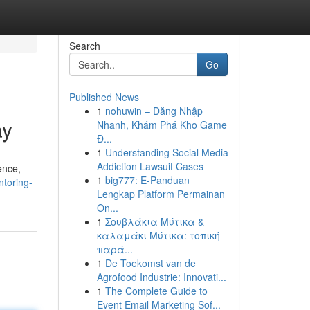
Search
Go
Published News
1
nohuwin – Đăng Nhập
ay
Nhanh, Khám Phá Kho Game
Đ...
1
Understanding Social Media
Addiction Lawsuit Cases
ence,
1
big777: E-Panduan
ntoring-
Lengkap Platform Permainan
On...
1
Σουβλάκια Μύτικα &
καλαμάκι Μύτικα: τοπική
παρά...
1
De Toekomst van de
Agrofood Industrie: Innovati...
1
The Complete Guide to
Event Email Marketing Sof...