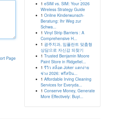
1
eSIM vs. SIM: Your 2026
Wireless Strategy Guide
1
Online Kinderwunsch-
Beratung: Ihr Weg zur
Schwa...
1
Vinyl Strip Barriers : A
Comprehensive H...
1
광주치과, 임플란트 맞춤형
상담으로 자신감 되찾기
1
Trusted Benjamin Moore
ort Page
Paint Store in Ridgefiel...
1
รีวิว สล็อต Joker แตกง่าย
ช่วง 2026: ฟรีสปิน...
1
Affordable Irving Cleaning
Services for Everyda...
1
Conserve Money, Generate
More Effectively: Buyi...