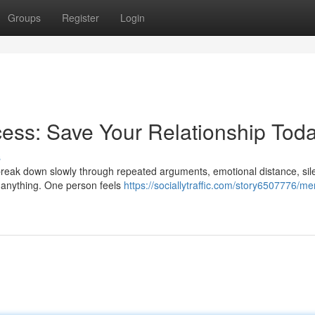
Groups
Register
Login
ess: Save Your Relationship Tod
s
y break down slowly through repeated arguments, emotional distance, sil
e anything. One person feels
https://sociallytraffic.com/story6507776/me