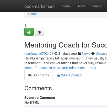
Home
bookmarks4seo
Home
New
Submit
Home
1
Mentoring Coach for Succ
martinaztvd702406
81 days ago
News
Discus
Relationships rarely fall apart overnight. They usuall
resentment, and conversations that never fully resolv
coach-for-success-save-your-relationship-today
Comments
Who Upvoted
Comments
Submit a Comment
No HTML