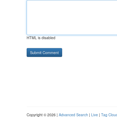
HTML is disabled
Copyright © 2026 |
Advanced Search
|
Live
|
Tag Clou