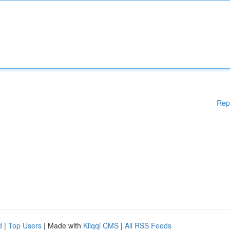
Rep
d
|
Top Users
| Made with
Kliqqi CMS
|
All RSS Feeds