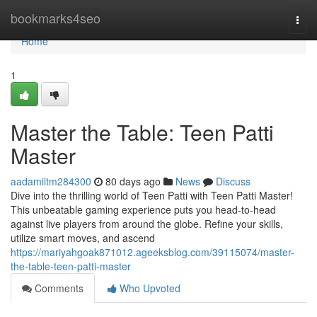
Home
bookmarks4seo
Togg
navi
Home
1
Master the Table: Teen Patti
Master
aadamiitm284300
80 days ago
News
Discuss
Dive into the thrilling world of Teen Patti with Teen Patti Master!
This unbeatable gaming experience puts you head-to-head
against live players from around the globe. Refine your skills,
utilize smart moves, and ascend
https://mariyahgoak871012.ageeksblog.com/39115074/master-
the-table-teen-patti-master
Comments
Who Upvoted