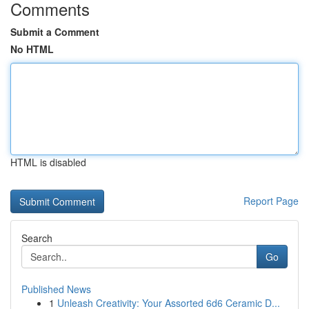
Comments
Submit a Comment
No HTML
HTML is disabled
Report Page
Search
Go
Published News
1
Unleash Creativity: Your Assorted 6d6 Ceramic D...