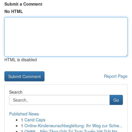
Submit a Comment
No HTML
HTML is disabled
Report Page
Search
Go
Published News
1
Cand Caps
1
Online-Kinderwunschbegleitung: Ihr Weg zur Schw...
1
QH88 – Nền Tảng Giải Trí Trực Tuyến Với Trải Ng...