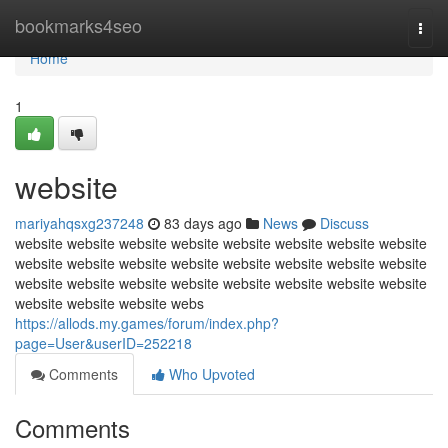
Home
bookmarks4seo
Togg
navi
Home
1
website
mariyahqsxg237248
83 days ago
News
Discuss
website website website website website website website website
website website website website website website website website
website website website website website website website website
website website website webs
https://allods.my.games/forum/index.php?
page=User&userID=252218
Comments
Who Upvoted
Comments