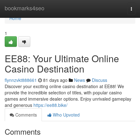
Home
bookmarks4seo
Togg
navi
Home
1
EE88: Your Ultimate Online
Casino Destination
flynnzvkt888661
81 days ago
News
Discuss
Discover your exciting online casino destination at EE88! We
provide the incredible selection of titles, with popular casino
games and immersive dealer options. Enjoy unrivaled gameplay
and generous
https://ee88.bike/
Comments
Who Upvoted
Comments