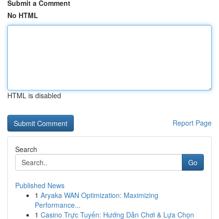
Submit a Comment
No HTML
HTML is disabled
Report Page
Search
Go
Published News
1
Aryaka WAN Optimization: Maximizing
Performance...
1
Casino Trực Tuyến: Hướng Dẫn Chơi & Lựa Chọn