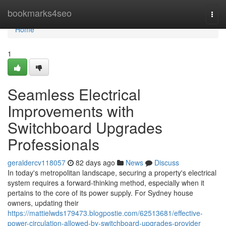
Home
bookmarks4seo
Togg
navi
Home
1
Seamless Electrical
Improvements with
Switchboard Upgrades
Professionals
geraldercv118057
82 days ago
News
Discuss
In today's metropolitan landscape, securing a property's electrical
system requires a forward-thinking method, especially when it
pertains to the core of its power supply. For Sydney house
owners, updating their
https://mattielwds179473.blogpostie.com/62513681/effective-
power-circulation-allowed-by-switchboard-upgrades-provider