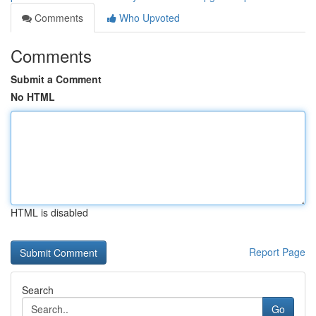
Comments
Who Upvoted
Comments
Submit a Comment
No HTML
HTML is disabled
Report Page
Search
Go