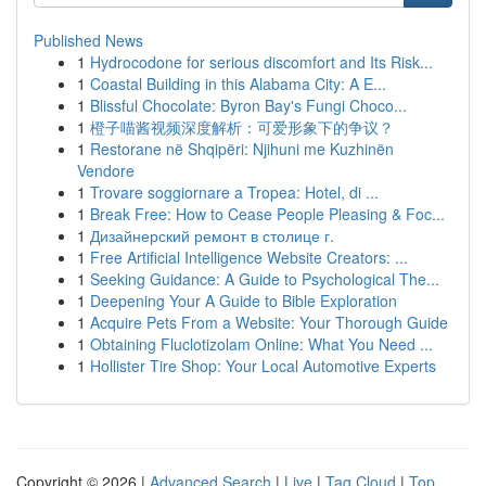
Published News
1
Hydrocodone for serious discomfort and Its Risk...
1
Coastal Building in this Alabama City: A E...
1
Blissful Chocolate: Byron Bay's Fungi Choco...
1
橙子喵酱视频深度解析：可爱形象下的争议？
1
Restorane në Shqipëri: Njihuni me Kuzhinën
Vendore
1
Trovare soggiornare a Tropea: Hotel, di ...
1
Break Free: How to Cease People Pleasing & Foc...
1
Дизайнерский ремонт в столице г.
1
Free Artificial Intelligence Website Creators: ...
1
Seeking Guidance: A Guide to Psychological The...
1
Deepening Your A Guide to Bible Exploration
1
Acquire Pets From a Website: Your Thorough Guide
1
Obtaining Fluclotizolam Online: What You Need ...
1
Hollister Tire Shop: Your Local Automotive Experts
Copyright © 2026 |
Advanced Search
|
Live
|
Tag Cloud
|
Top